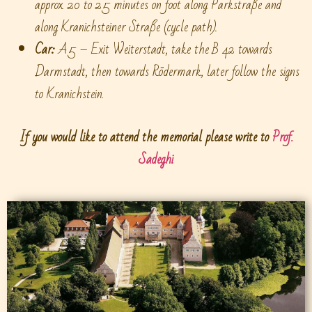
approx. 20 to 25 minutes on foot along Parkstraße and
along Kranichsteiner Straße (cycle path).
Car:
A5 – Exit Weiterstadt, take the B 42 towards
Darmstadt, then towards Rödermark, later follow the signs
to Kranichstein.
If you would like to attend the memorial please write to
Prof.
Sadeghi