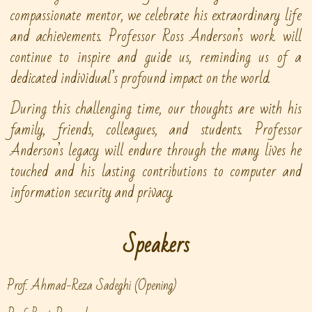
compassionate mentor, we celebrate his extraordinary life
and achievements. Professor Ross Anderson’s work will
continue to inspire and guide us, reminding us of a
dedicated individual’s profound impact on the world.
During this challenging time, our thoughts are with his
family, friends, colleagues, and students. Professor
Anderson’s legacy will endure through the many lives he
touched and his lasting contributions to computer and
information security and privacy.
Speakers
Prof. Ahmad-Reza Sadeghi (Opening)