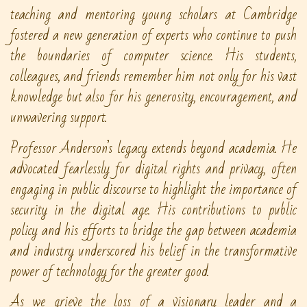
teaching and mentoring young scholars at Cambridge
fostered a new generation of experts who continue to push
the boundaries of computer science. His students,
colleagues, and friends remember him not only for his vast
knowledge but also for his generosity, encouragement, and
unwavering support.
Professor Anderson’s legacy extends beyond academia. He
advocated fearlessly for digital rights and privacy, often
engaging in public discourse to highlight the importance of
security in the digital age. His contributions to public
policy and his efforts to bridge the gap between academia
and industry underscored his belief in the transformative
power of technology for the greater good.
As we grieve the loss of a visionary leader and a