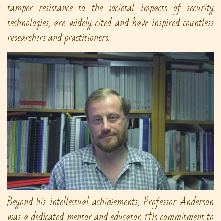
tamper resistance to the societal impacts of security
technologies, are widely cited and have inspired countless
researchers and practitioners.
Beyond his intellectual achievements, Professor Anderson
was a dedicated mentor and educator. His commitment to