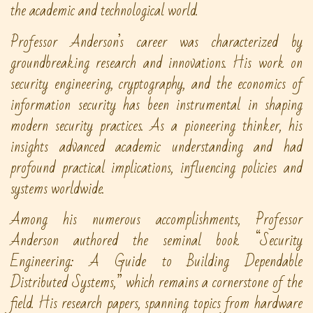
the academic and technological world.
Professor Anderson’s career was characterized by
groundbreaking research and innovations. His work on
security engineering, cryptography, and the economics of
information security has been instrumental in shaping
modern security practices. As a pioneering thinker, his
insights advanced academic understanding and had
profound practical implications, influencing policies and
systems worldwide.
Among his numerous accomplishments, Professor
Anderson authored the seminal book “Security
Engineering: A Guide to Building Dependable
Distributed Systems,” which remains a cornerstone of the
field. His research papers, spanning topics from hardware