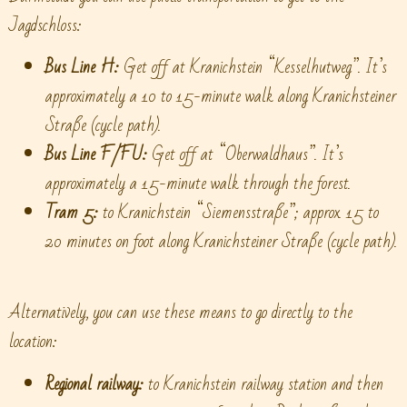
Jagdschloss:
Bus Line H:
Get off at Kranichstein “Kesselhutweg”. It’s
approximately a 10 to 15-minute walk along Kranichsteiner
Straße (cycle path).
Bus Line F/FU:
Get off at “Oberwaldhaus”. It’s
approximately a 15-minute walk through the forest.
Tram 5:
to Kranichstein “Siemensstraße”; approx. 15 to
20 minutes on foot along Kranichsteiner Straße (cycle path).
Alternatively, you can use these means to go directly to the
location:
Regional railway:
to Kranichstein railway station and then