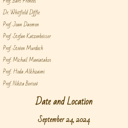
Prof. Bart Preneel
Dr. Whitfield Diffie
Prof. Joan Daemen
Prof. Stefan Katzenbeisser
Prof. Steven Murdoch
Prof. Michail Maniatakos
Prof. Hoda Alkhzaimi
Prof. Nikita Borisov
Date and Location
September 24, 2024