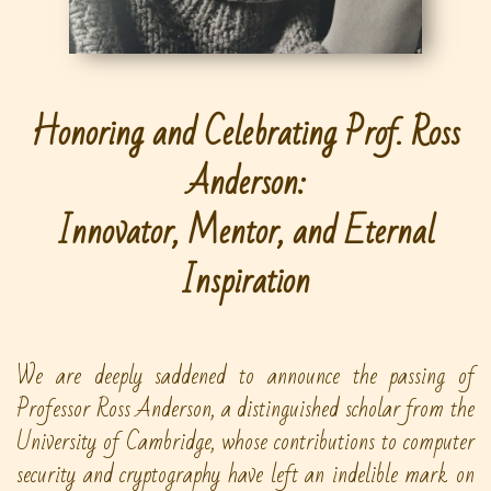
Honoring and Celebrating Prof. Ross
Anderson:
Innovator, Mentor, and Eternal
Inspiration
We are deeply saddened to announce the passing of
Professor Ross Anderson, a distinguished scholar from the
University of Cambridge, whose contributions to computer
security and cryptography have left an indelible mark on