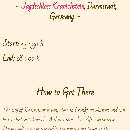
–
Jagdschloss Kranichstein
, Darmstadt,
Germany –
Start:
13 : 30 h
End:
18 : 00 h
How to Get There
The city of Darmstadt is very close to Frankfurt Airport and can
be reached by taking the AirLiner direct bus. After arriving in
Darmstadt you can use public transportation to get to the