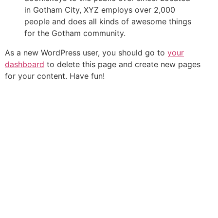
in Gotham City, XYZ employs over 2,000
people and does all kinds of awesome things
for the Gotham community.
As a new WordPress user, you should go to
your
dashboard
to delete this page and create new pages
for your content. Have fun!