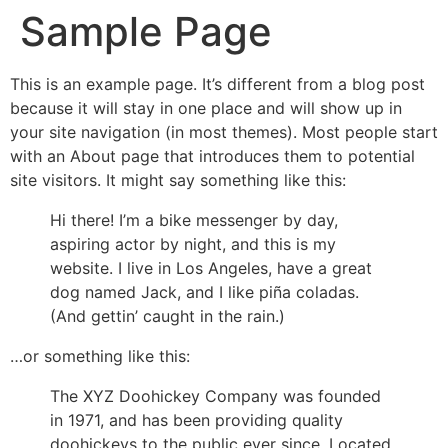
Sample Page
Skip
to
content
This is an example page. It’s different from a blog post
because it will stay in one place and will show up in
your site navigation (in most themes). Most people start
with an About page that introduces them to potential
site visitors. It might say something like this:
Hi there! I’m a bike messenger by day,
aspiring actor by night, and this is my
website. I live in Los Angeles, have a great
dog named Jack, and I like piña coladas.
(And gettin’ caught in the rain.)
…or something like this:
The XYZ Doohickey Company was founded
in 1971, and has been providing quality
doohickeys to the public ever since. Located